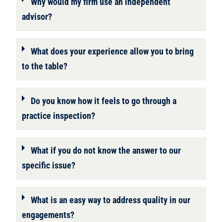
Why would my firm use an independent
advisor?
What does your experience allow you to bring
to the table?
Do you know how it feels to go through a
practice inspection?
What if you do not know the answer to our
specific issue?
What is an easy way to address quality in our
engagements?