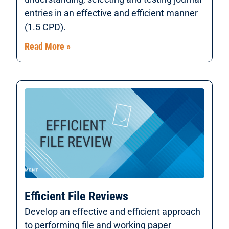
entries in an effective and efficient manner
(1.5 CPD).
Read More »
Efficient File Reviews
Develop an effective and efficient approach
to performing file and working paper