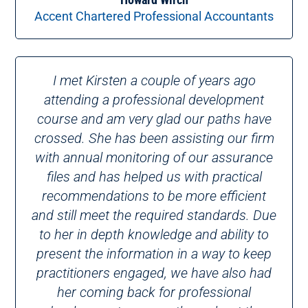
Accent Chartered Professional Accountants
I met Kirsten a couple of years ago
attending a professional development
course and am very glad our paths have
crossed. She has been assisting our firm
with annual monitoring of our assurance
files and has helped us with practical
recommendations to be more efficient
and still meet the required standards. Due
to her in depth knowledge and ability to
present the information in a way to keep
practitioners engaged, we have also had
her coming back for professional