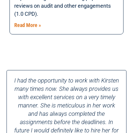
reviews on audit and other engagements
(1.0 CPD).
Read More »
I had the opportunity to work with Kirsten
many times now. She always provides us
with excellent services on a very timely
manner. She is meticulous in her work
and has always completed the
assignments before the deadlines. In
future I would definitely like to hire her for