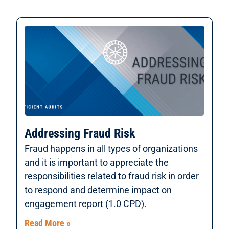
Addressing Fraud Risk
Fraud happens in all types of organizations
and it is important to appreciate the
responsibilities related to fraud risk in order
to respond and determine impact on
engagement report (1.0 CPD).
Read More »