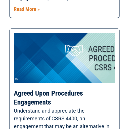
Read More »
Agreed Upon Procedures
Engagements
Understand and appreciate the
requirements of CSRS 4400, an
engagement that may be an alternative in