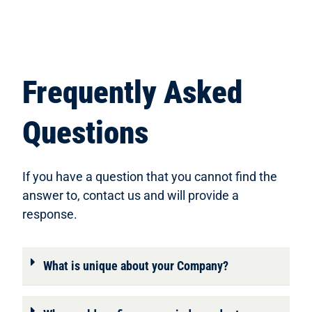
Frequently Asked
Questions
If you have a question that you cannot find the
answer to, contact us and will provide a
response.
What is unique about your Company?