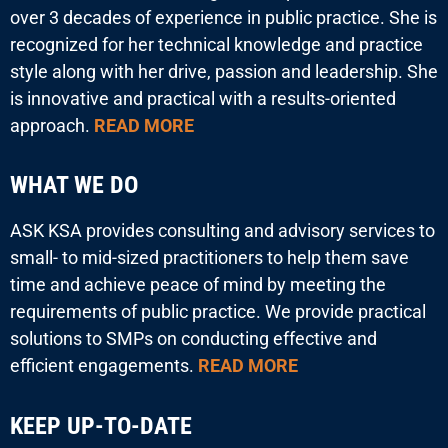
over 3 decades of experience in public practice. She is
recognized for her technical knowledge and practice
style along with her drive, passion and leadership. She
is innovative and practical with a results-oriented
approach.
READ MORE
WHAT WE DO
ASK KSA provides consulting and advisory services to
small- to mid-sized practitioners to help them save
time and achieve peace of mind by meeting the
requirements of public practice. We provide practical
solutions to SMPs on conducting effective and
efficient engagements.
READ MORE
KEEP UP-TO-DATE