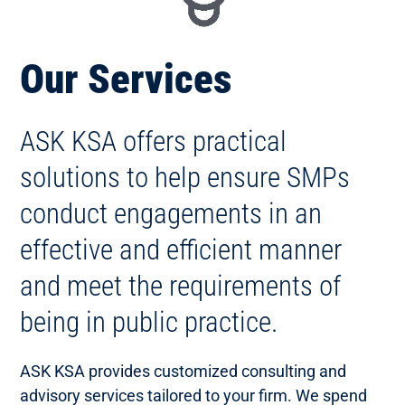
Our Services
ASK KSA offers practical
solutions to help ensure SMPs
conduct engagements in an
effective and efficient manner
and meet the requirements of
being in public practice.
ASK KSA provides customized consulting and
advisory services tailored to your firm. We spend