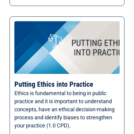
Putting Ethics into Practice
Ethics is fundamental to being in public
practice and it is important to understand
concepts, have an ethical decision-making
process and identify biases to strengthen
your practice (1.0 CPD).