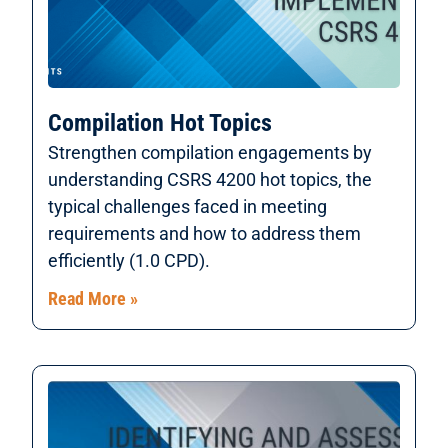
Compilation Hot Topics
Strengthen compilation engagements by
understanding CSRS 4200 hot topics, the
typical challenges faced in meeting
requirements and how to address them
efficiently (1.0 CPD).
Read More »