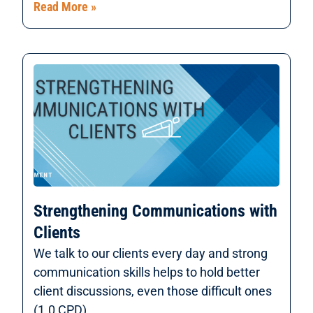
Read More »
Strengthening Communications with
Clients
We talk to our clients every day and strong
communication skills helps to hold better
client discussions, even those difficult ones
(1.0 CPD).