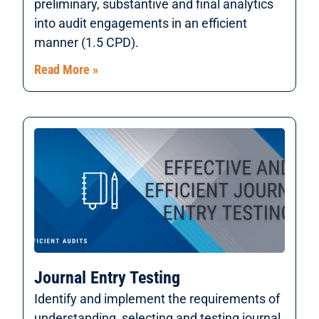
preliminary, substantive and final analytics
into audit engagements in an efficient
manner (1.5 CPD).
Read More »
Journal Entry Testing
Identify and implement the requirements of
understanding, selecting and testing journal