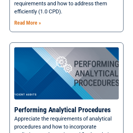
requirements and how to address them
efficiently (1.0 CPD).
Read More »
Performing Analytical Procedures
Appreciate the requirements of analytical
procedures and how to incorporate