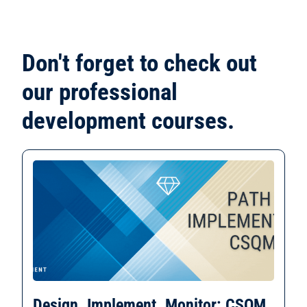
Don't forget to check out
our professional
development courses.
Design. Implement. Monitor: CSQM