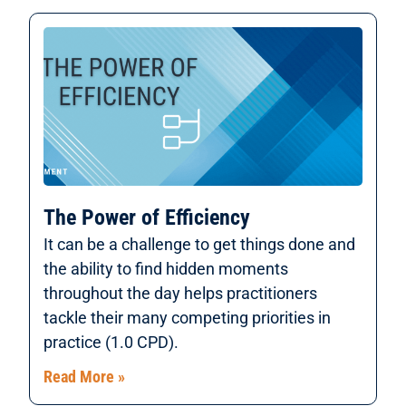
The Power of Efficiency
It can be a challenge to get things done and
the ability to find hidden moments
throughout the day helps practitioners
tackle their many competing priorities in
practice (1.0 CPD).
Read More »