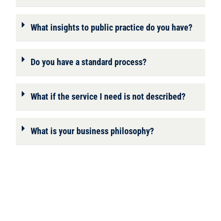
What insights to public practice do you have?
Do you have a standard process?
What if the service I need is not described?
What is your business philosophy?