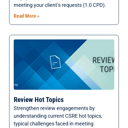
meeting your client’s requests (1.0 CPD).
Read More »
Review Hot Topics
Strengthen review engagements by
understanding current CSRE hot topics,
typical challenges faced in meeting