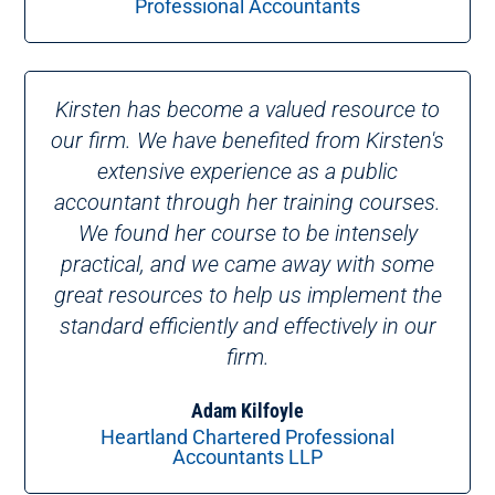
Professional Accountants
Kirsten has become a valued resource to
our firm. We have benefited from Kirsten's
extensive experience as a public
accountant through her training courses.
We found her course to be intensely
practical, and we came away with some
great resources to help us implement the
standard efficiently and effectively in our
firm.
Adam Kilfoyle
Heartland Chartered Professional
Accountants LLP