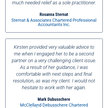
much needed relief as a sole practitioner.
Rosanna Sternat
Sternat & Associates Chartered Professional
Accountants Inc.
Kirsten provided very valuable advice to
me when I engaged her to be a second
partner on a very challenging client issue.
As a result of her guidance, I was
comfortable with next steps and final
resolution, as was my client. I would not
hesitate to work with her again.
Mark Dubusschere
McClelland Debusschere Chartered