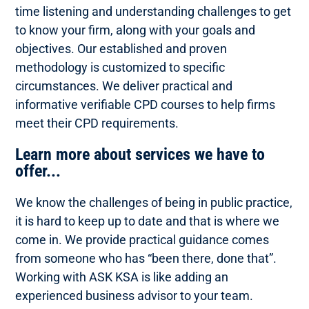
time listening and understanding challenges to get
to know your firm, along with your goals and
objectives. Our established and proven
methodology is customized to specific
circumstances. We deliver practical and
informative verifiable CPD courses to help firms
meet their CPD requirements.
Learn more about services we have to
offer...
We know the challenges of being in public practice,
it is hard to keep up to date and that is where we
come in. We provide practical guidance comes
from someone who has “been there, done that”.
Working with ASK KSA is like adding an
experienced business advisor to your team.