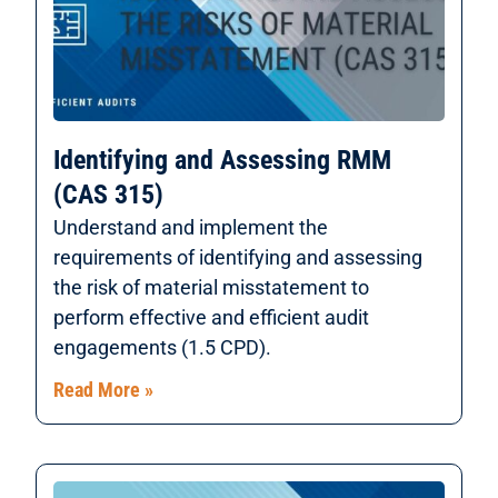
Identifying and Assessing RMM
(CAS 315)
Understand and implement the
requirements of identifying and assessing
the risk of material misstatement to
perform effective and efficient audit
engagements (1.5 CPD).
Read More »