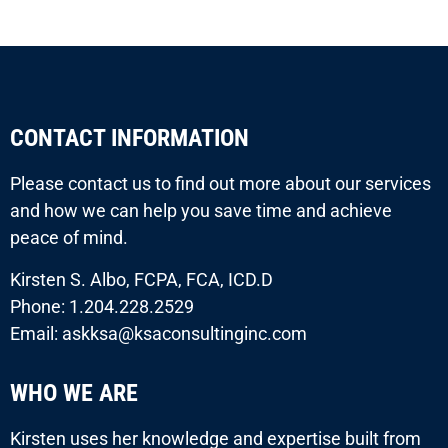
CONTACT INFORMATION
Please contact us to find out more about our services
and how we can help you save time and achieve
peace of mind.
Kirsten S. Albo, FCPA, FCA, ICD.D
Phone: 1.204.228.2529
Email: askksa@ksaconsultinginc.com
WHO WE ARE
Kirsten uses her knowledge and expertise built from