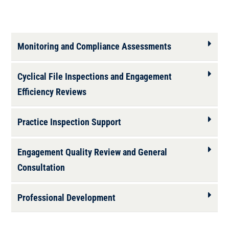
Monitoring and Compliance Assessments
Cyclical File Inspections and Engagement
Efficiency Reviews
Practice Inspection Support
Engagement Quality Review and General
Consultation
Professional Development