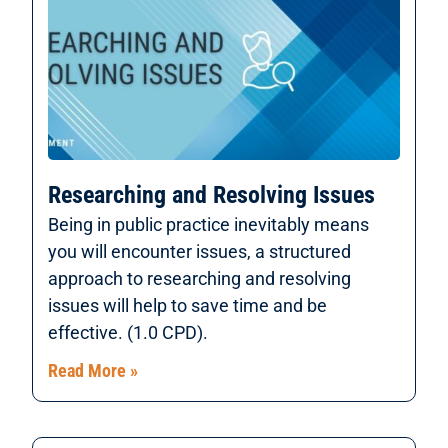
Researching and Resolving Issues
Being in public practice inevitably means
you will encounter issues, a structured
approach to researching and resolving
issues will help to save time and be
effective. (1.0 CPD).
Read More »