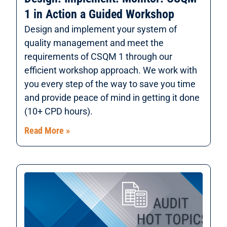
1 in Action a Guided Workshop
Design and implement your system of
quality management and meet the
requirements of CSQM 1 through our
efficient workshop approach. We work with
you every step of the way to save you time
and provide peace of mind in getting it done
(10+ CPD hours).
Read More »