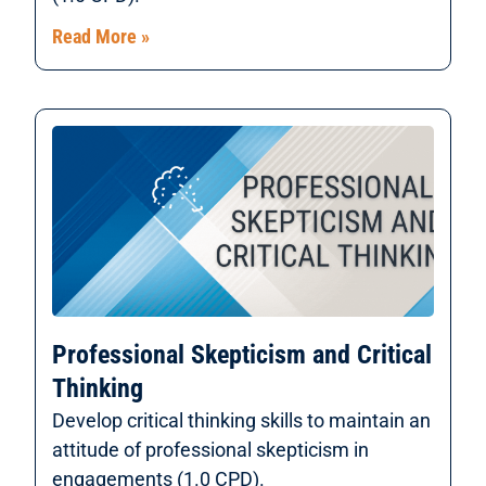
Read More »
Professional Skepticism and Critical
Thinking
Develop critical thinking skills to maintain an
attitude of professional skepticism in
engagements (1.0 CPD).