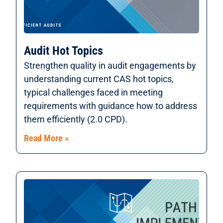
Audit Hot Topics
Strengthen quality in audit engagements by
understanding current CAS hot topics,
typical challenges faced in meeting
requirements with guidance how to address
them efficiently (2.0 CPD).
Read More »