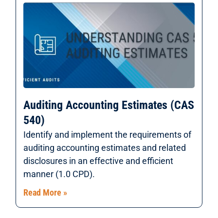
Auditing Accounting Estimates (CAS
540)
Identify and implement the requirements of
auditing accounting estimates and related
disclosures in an effective and efficient
manner (1.0 CPD).
Read More »