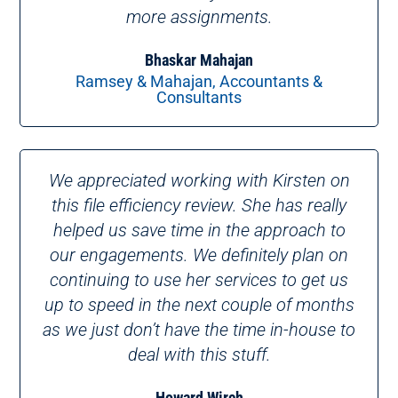
more assignments.
Bhaskar Mahajan
Ramsey & Mahajan, Accountants &
Consultants
We appreciated working with Kirsten on
this file efficiency review. She has really
helped us save time in the approach to
our engagements. We definitely plan on
continuing to use her services to get us
up to speed in the next couple of months
as we just don’t have the time in-house to
deal with this stuff.
Howard Wirch