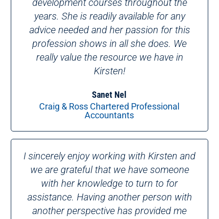
development courses throughout the
years. She is readily available for any
advice needed and her passion for this
profession shows in all she does. We
really value the resource we have in
Kirsten!
Sanet Nel
Craig & Ross Chartered Professional
Accountants
I sincerely enjoy working with Kirsten and
we are grateful that we have someone
with her knowledge to turn to for
assistance. Having another person with
another perspective has provided me