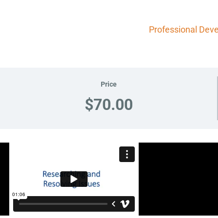
Professional Dev
Price
$70.00