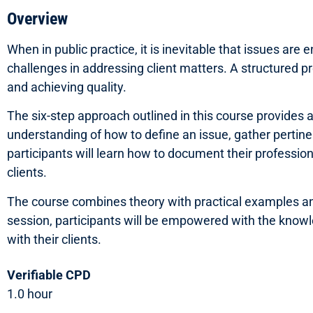
Overview
When in public practice, it is inevitable that issues ar
challenges in addressing client matters. A structured pr
and achieving quality.
The six-step approach outlined in this course provides 
understanding of how to define an issue, gather pertine
participants will learn how to document their professi
clients.
The course combines theory with practical examples and r
session, participants will be empowered with the knowled
with their clients.
Verifiable CPD
1.0 hour