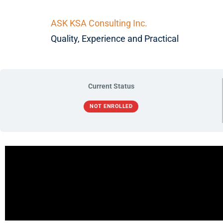
ASK KSA Consulting Inc.
Quality, Experience and Practical
Current Status
NOT ENROLLED