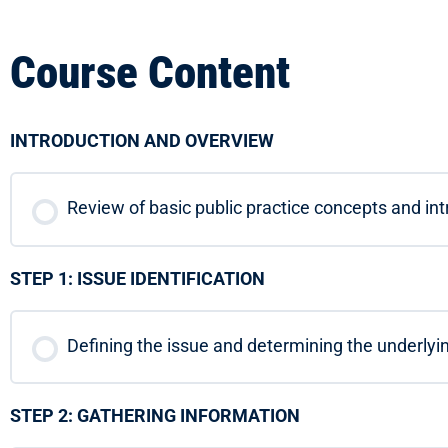
Course Content
INTRODUCTION AND OVERVIEW
Review of basic public practice concepts and in
STEP 1: ISSUE IDENTIFICATION
Defining the issue and determining the underlyi
STEP 2: GATHERING INFORMATION