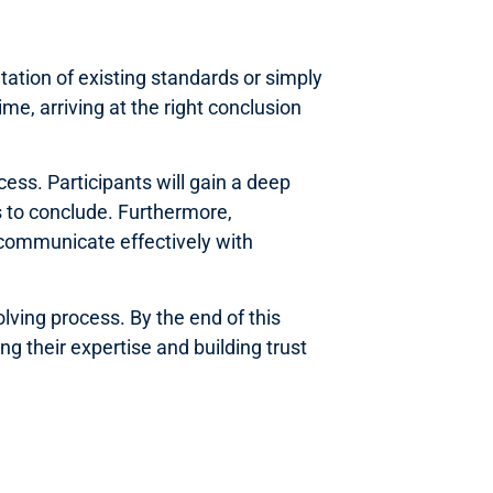
tation of existing standards or simply
me, arriving at the right conclusion
ess. Participants will gain a deep
s to conclude. Furthermore,
 communicate effectively with
lving process. By the end of this
g their expertise and building trust