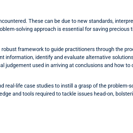
e encountered. These can be due to new standards, interpre
oblem-solving approach is essential for saving precious ti
a robust framework to guide practitioners through the proc
nt information, identify and evaluate alternative solution
onal judgement used in arriving at conclusions and how to
eal-life case studies to instill a grasp of the problem-so
ge and tools required to tackle issues head-on, bolsterin