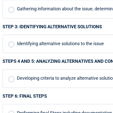
Gathering information about the issue, determi
STEP 3: IDENTIFYING ALTERNATIVE SOLUTIONS
Identifying alternative solutions to the issue
STEPS 4 AND 5: ANALYZING ALTERNATIVES AND C
Developing criteria to analyze alternative soluti
STEP 6: FINAL STEPS
Performing final Steps including documentatio