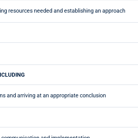
ning resources needed and establishing an approach
ONCLUDING
ons and arriving at an appropriate conclusion
n, communication and implementation