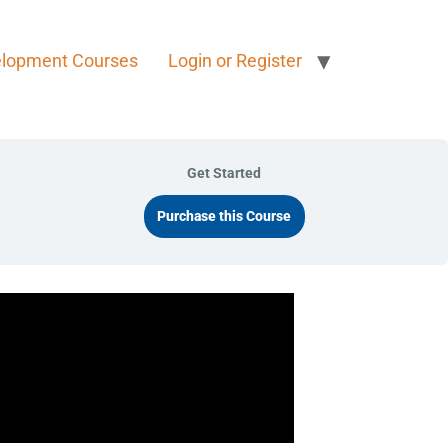
elopment Courses
Login or Register
Get Started
Purchase this Course