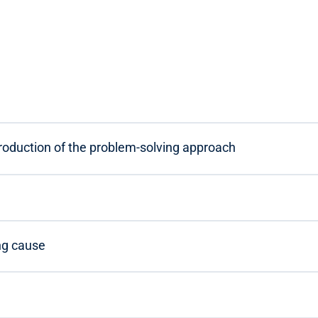
troduction of the problem-solving approach
ng cause