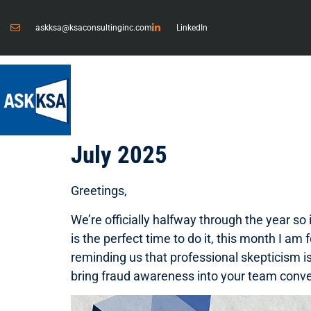
askksa@ksaconsultinginc.com
LinkedIn
July 2025
Greetings,
We’re officially halfway through the year so
is the perfect time to do it, this month I am
reminding us that professional skepticism i
bring fraud awareness into your team conver