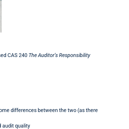
vised CAS 240
The Auditor’s Responsibility
be some differences between the two (as there
audit quality