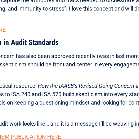
to capture the attributes and traits needed to orchestrate a
ng, and immunity to stress”. I love this concept and will de
RE
m in Audit Standards
ncern has also been approved recently (was in last mont
l skepticism should be front and center in every engageme
tical resource:
How the IAASB’s Revised Going Concern a
es to ISA 240 and ISA 570 build skepticism into every st
sis on keeping a questioning mindset and looking for cont
udit work looks like… and it is a message I’ll be weaving 
ISM PUBLICATION HERE