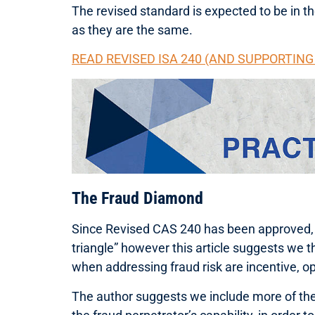
The revised standard is expected to be in 
as they are the same.
READ REVISED ISA 240 (AND SUPPORTIN
The Fraud Diamond
Since Revised CAS 240 has been approved, I t
triangle” however this article suggests we t
when addressing fraud risk are incentive, op
The author suggests we include more of the f