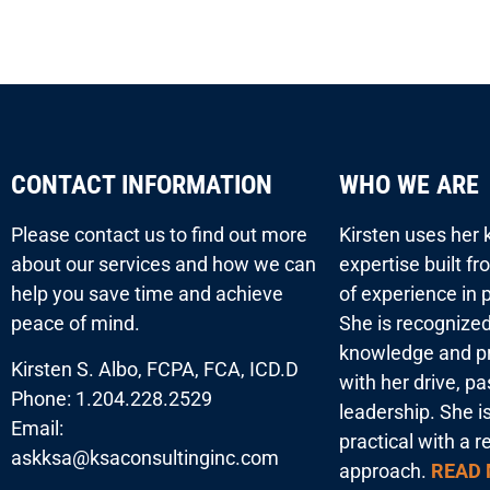
CONTACT INFORMATION
WHO WE ARE
Please contact us to find out more
Kirsten uses her
about our services and how we can
expertise built f
help you save time and achieve
of experience in p
peace of mind.
She is recognized
knowledge and pr
Kirsten S. Albo, FCPA, FCA, ICD.D
with her drive, p
Phone: 1.204.228.2529
leadership. She i
Email:
practical with a r
askksa@ksaconsultinginc.com
approach.
READ