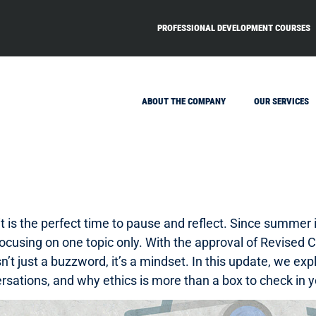
PROFESSIONAL DEVELOPMENT COURSES
ABOUT THE COMPANY
OUR SERVICES
 it is the perfect time to pause and reflect. Since summer
 focusing on one topic only. With the approval of Revised 
sn’t just a buzzword, it’s a mindset. In this update, we 
sations, and why ethics is more than a box to check in y