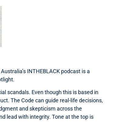
A Australia’s INTHEBLACK podcast is a
tlight.
cial scandals. Even though this is based in
ct. The Code can guide real-life decisions,
 judgment and skepticism across the
nd lead with integrity. Tone at the top is