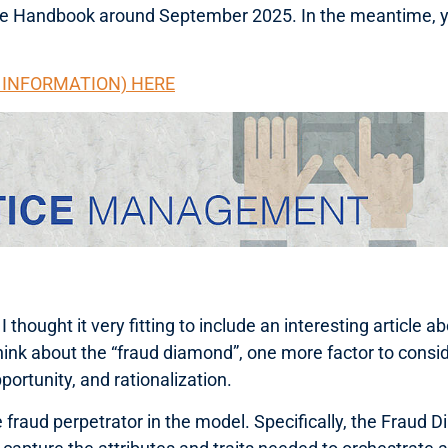
the Handbook around September 2025. In the meantime, y
G INFORMATION) HERE
hought it very fitting to include an interesting article a
hink about the “fraud diamond”, one more factor to consid
portunity, and rationalization.
raud perpetrator in the model. Specifically, the Fraud Di