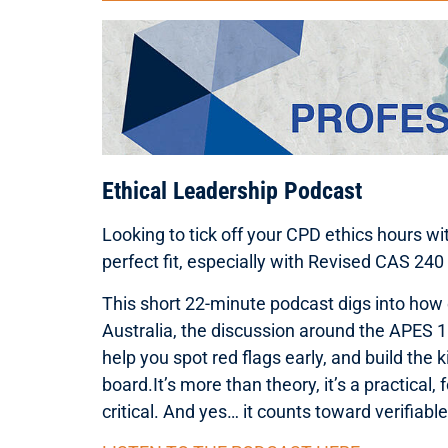
Ethical Leadership Podcast
Looking to tick off your CPD ethics hours w
perfect fit, especially with Revised CAS 240
This short 22-minute podcast digs into how et
Australia, the discussion around the APES 1
help you spot red flags early, and build the
board.It’s more than theory, it’s a practical,
critical. And yes… it counts toward verifiab