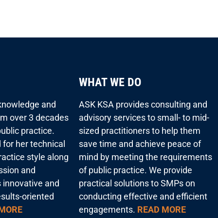
WHAT WE DO
 knowledge and
ASK KSA provides consulting and
rom over 3 decades
advisory services to small- to mid-
ublic practice.
sized practitioners to help them
 for her technical
save time and achieve peace of
actice style along
mind by meeting the requirements
assion and
of public practice. We provide
s innovative and
practical solutions to SMPs on
esults-oriented
conducting effective and efficient
 MORE
engagements.
READ MORE