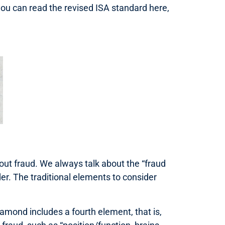
ou can read the revised ISA standard here,
bout fraud. We always talk about the “fraud
er. The traditional elements to consider
amond includes a fourth element, that is,