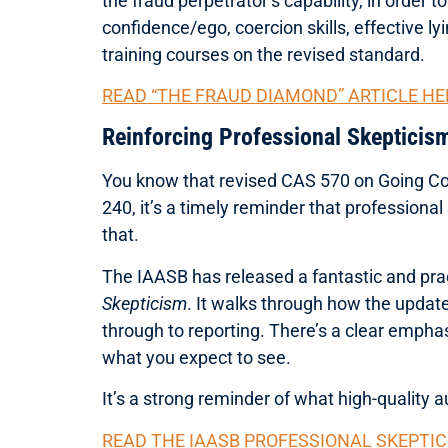
the fraud perpetrator’s capability, in order 
confidence/ego, coercion skills, effective lyi
training courses on the revised standard.
READ “THE FRAUD DIAMOND” ARTICLE HE
Reinforcing Professional Skepticis
You know that revised CAS 570 on Going Co
240, it’s a timely reminder that professiona
that.
The IAASB has released a fantastic and prac
Skepticism
. It walks through how the updat
through to reporting. There’s a clear empha
what you expect to see.
It’s a strong reminder of what high-quality a
READ THE IAASB PROFESSIONAL SKEPTIC