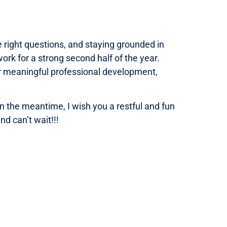
 right questions, and staying grounded in
ork for a strong second half of the year.
or meaningful professional development,
 the meantime, I wish you a restful and fun
d can’t wait!!!