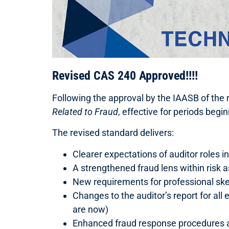
Revised CAS 240 Approved!!!!
Following the approval by the IAASB of the
Related to Fraud
, effective for periods begi
The revised standard delivers:
Clearer expectations of auditor roles i
A strengthened fraud lens within risk
New requirements for professional sk
Changes to the auditor’s report for all
are now)
Enhanced fraud response procedures a