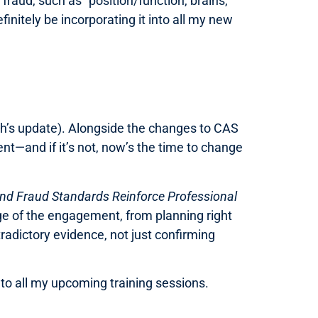
 fraud, such as “position/function, brains,
finitely be incorporating it into all my new
h’s update). Alongside the changes to CAS
nt—and if it’s not, now’s the time to change
nd Fraud Standards Reinforce Professional
age of the engagement, from planning right
radictory evidence, not just confirming
into all my upcoming training sessions.