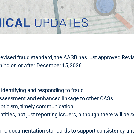
 revised fraud standard, the AASB has just approved Re
nning on or after December 15, 2026.
n identifying and responding to fraud
 assessment and enhanced linkage to other CASs
epticism, timely communication
 entities, not just reporting issuers, although there will 
nd documentation standards to support consistency and 