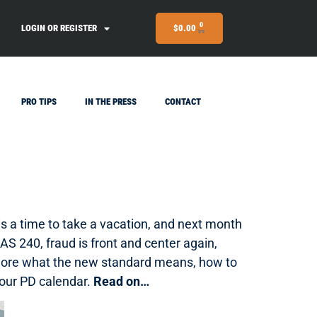
0
LOGIN OR REGISTER
$
0.00
PRO TIPS
IN THE PRESS
CONTACT
 is a time to take a vacation, and next month
CAS 240, fraud is front and center again,
explore what the new standard means, how to
our PD calendar.
Read on…