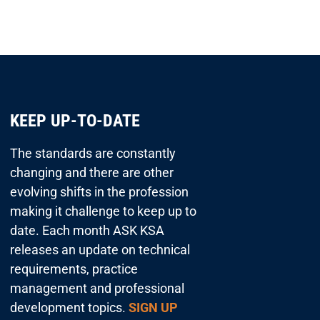
KEEP UP-TO-DATE
The standards are constantly
changing and there are other
evolving shifts in the profession
making it challenge to keep up to
date. Each month ASK KSA
releases an update on technical
requirements, practice
management and professional
development topics.
SIGN UP