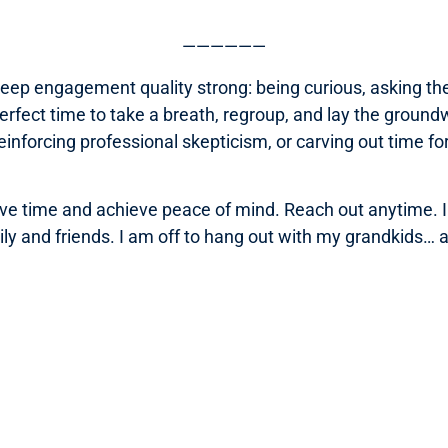
——————
keep engagement quality strong: being curious, asking the
perfect time to take a breath, regroup, and lay the groundw
inforcing professional skepticism, or carving out time f
e time and achieve peace of mind. Reach out anytime. In
y and friends. I am off to hang out with my grandkids… an