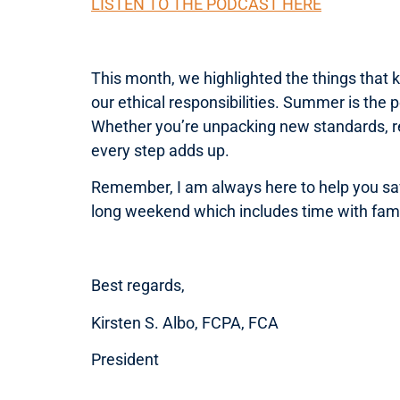
LISTEN TO THE PODCAST HERE
This month, we highlighted the things that 
our ethical responsibilities. Summer is the 
Whether you’re unpacking new standards, re
every step adds up.
Remember, I am always here to help you sav
long weekend which includes time with famil
Best regards,
Kirsten S. Albo, FCPA, FCA
President