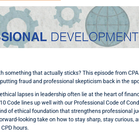
ith something that actually sticks? This episode from CP
 putting fraud and professional skepticism back in the spo
hical lapses in leadership often lie at the heart of finan
10 Code lines up well with our Professional Code of Condu
 kind of ethical foundation that strengthens professional
 forward-looking take on how to stay sharp, stay curious, a
le CPD hours.