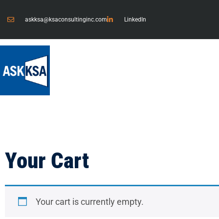
askksa@ksaconsultinginc.com
LinkedIn
Your Cart
Your cart is currently empty.