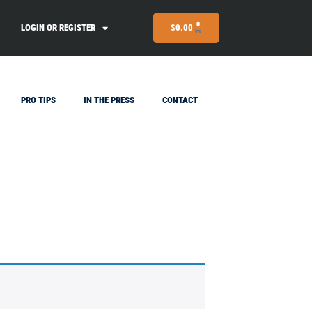
0
LOGIN OR REGISTER
$
0.00
PRO TIPS
IN THE PRESS
CONTACT