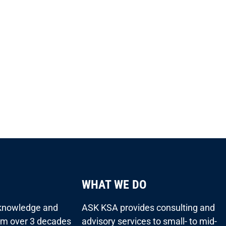
WHAT WE DO
 knowledge and
ASK KSA provides consulting and
rom over 3 decades
advisory services to small- to mid-