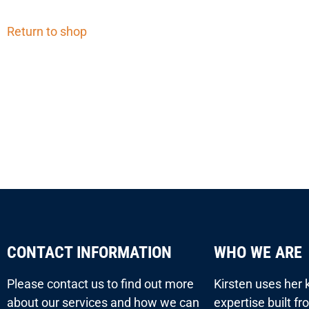
Return to shop
CONTACT INFORMATION
WHO WE ARE
Please contact us to find out more
Kirsten uses her
about our services and how we can
expertise built f