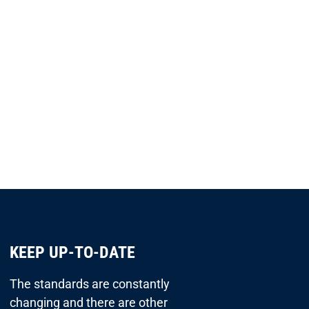
KEEP UP-TO-DATE
The standards are constantly
changing and there are other