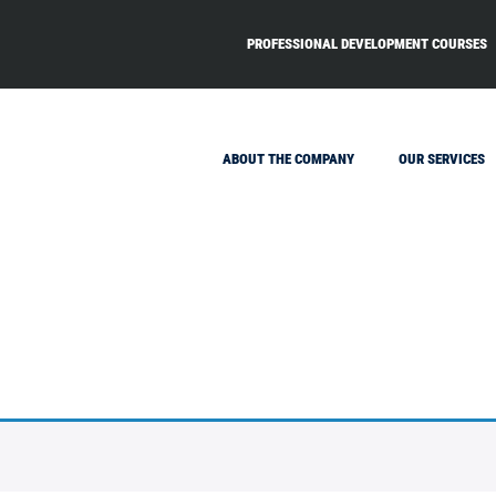
PROFESSIONAL DEVELOPMENT COURSES
ABOUT THE COMPANY
OUR SERVICES