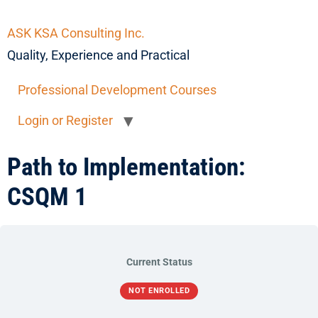
ASK KSA Consulting Inc.
Quality, Experience and Practical
Professional Development Courses
Login or Register
Path to Implementation:
CSQM 1
Current Status
NOT ENROLLED