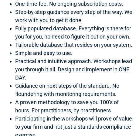
One-time fee. No ongoing subscription costs.
Step-by-step guidance every step of the way. We
work with you to get it done.
Fully populated database. Everything is there for
you for you, no need to figure it out on your own.
Tailorable database that resides on your system.
Simple and easy to use.
Practical and intuitive approach. Workshops lead
you through it all. Design and implement in ONE
DAY.
Guidance on next steps of the standard. No
floundering with monitoring requirements.
A proven methodology to save you 100’s of
hours. For practitioners, by practitioners.
Participating in the workshops will prove of value
to your firm and not just a standards compliance
exercise.