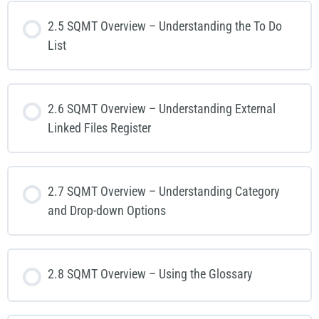
2.5 SQMT Overview – Understanding the To Do
List
2.6 SQMT Overview – Understanding External
Linked Files Register
2.7 SQMT Overview – Understanding Category
and Drop-down Options
2.8 SQMT Overview – Using the Glossary