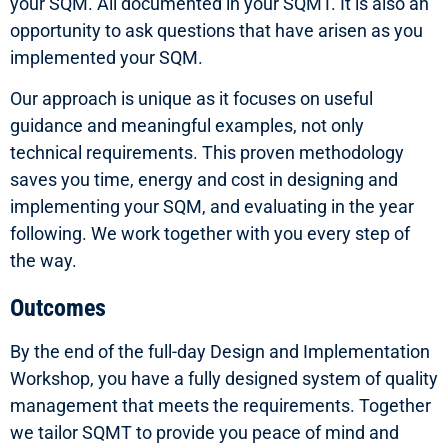
your SQM. All documented in your SQMT. It is also an
opportunity to ask questions that have arisen as you
implemented your SQM.
Our approach is unique as it focuses on useful
guidance and meaningful examples, not only
technical requirements. This proven methodology
saves you time, energy and cost in designing and
implementing your SQM, and evaluating in the year
following. We work together with you every step of
the way.
Outcomes
By the end of the full-day Design and Implementation
Workshop, you have a fully designed system of quality
management that meets the requirements. Together
we tailor SQMT to provide you peace of mind and