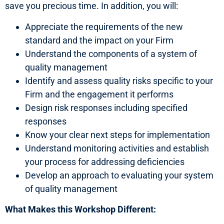
save you precious time. In addition, you will:
Appreciate the requirements of the new
standard and the impact on your Firm
Understand the components of a system of
quality management
Identify and assess quality risks specific to your
Firm and the engagement it performs
Design risk responses including specified
responses
Know your clear next steps for implementation
Understand monitoring activities and establish
your process for addressing deficiencies
Develop an approach to evaluating your system
of quality management
What Makes this Workshop Different: