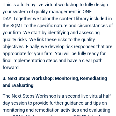
This is a full-day live virtual workshop to fully design
your system of quality management in ONE
DAY. Together we tailor the content library included in
the SQMT to the specific nature and circumstances of
your firm. We start by identifying and assessing
quality risks. We link these risks to the quality
objectives. Finally, we develop risk responses that are
appropriate for your firm. You will be fully ready for
final implementation steps and have a clear path
forward.
3. Next Steps Workshop: Monitoring, Remediating
and Evaluating
The Next Steps Workshop is a second live virtual half-
day session to provide further guidance and tips on
monitoring and remediation activities and evaluating