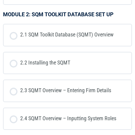
MODULE 2: SQM TOOLKIT DATABASE SET UP
2.1 SQM Toolkit Database (SQMT) Overview
2.2 Installing the SQMT
2.3 SQMT Overview – Entering Firm Details
2.4 SQMT Overview – Inputting System Roles