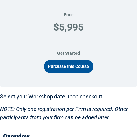
Price
$5,995
Get Started
Purchase this Course
Select your Workshop date upon checkout.
NOTE: Only one registration per Firm is required. Other
participants from your firm can be added later
Overview