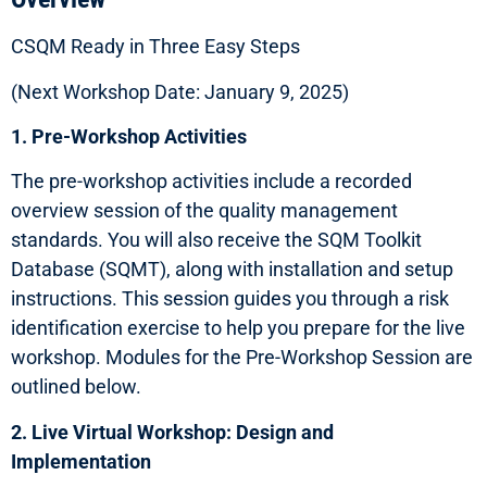
CSQM Ready in Three Easy Steps
(Next Workshop Date: January 9, 2025)
1. Pre-Workshop Activities
The pre-workshop activities include a recorded
overview session of the quality management
standards. You will also receive the SQM Toolkit
Database (SQMT), along with installation and setup
instructions. This session guides you through a risk
identification exercise to help you prepare for the live
workshop. Modules for the Pre-Workshop Session are
outlined below.
2. Live Virtual Workshop: Design and
Implementation