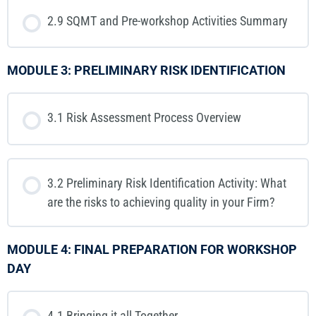
2.9 SQMT and Pre-workshop Activities Summary
MODULE 3: PRELIMINARY RISK IDENTIFICATION
3.1 Risk Assessment Process Overview
3.2 Preliminary Risk Identification Activity: What
are the risks to achieving quality in your Firm?
MODULE 4: FINAL PREPARATION FOR WORKSHOP
DAY
4.1 Bringing it all Together