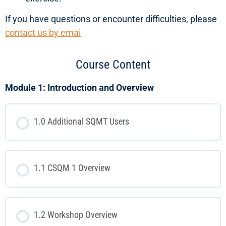
If you have questions or encounter difficulties, please
contact us by emai
Course Content
Module 1: Introduction and Overview
1.0 Additional SQMT Users
1.1 CSQM 1 Overview
1.2 Workshop Overview