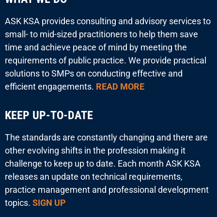
ASK KSA provides consulting and advisory services to
small- to mid-sized practitioners to help them save
time and achieve peace of mind by meeting the
requirements of public practice. We provide practical
solutions to SMPs on conducting effective and
efficient engagements.
READ MORE
KEEP UP-TO-DATE
The standards are constantly changing and there are
other evolving shifts in the profession making it
challenge to keep up to date. Each month ASK KSA
releases an update on technical requirements,
practice management and professional development
topics.
SIGN UP