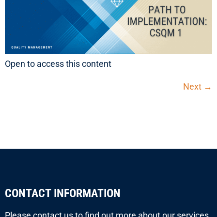
Open to access this content
Next
→
CONTACT INFORMATION
Please contact us to find out more about our services