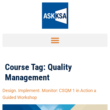
Course Tag:
Quality
Management
Design. Implement. Monitor: CSQM 1 in Action a
Guided Workshop