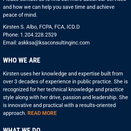
and how we can help you save time and achieve
peace of mind.
Kirsten S. Albo, FCPA, FCA, ICD.D
Phone: 1.204.228.2529
Email: askksa@ksaconsultinginc.com
WHO WE ARE
Kirsten uses her knowledge and expertise built from
over 3 decades of experience in public practice. She is
recognized for her technical knowledge and practice
style along with her drive, passion and leadership. She
is innovative and practical with a results-oriented
approach.
READ MORE
WHAT WE DO