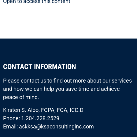
Open to access this content
CONTACT INFORMATION
Please contact us to find out more about our services
and how we can help you save time and achieve
peace of mind.
Kirsten S. Albo, FCPA, FCA, ICD.D
Phone: 1.204.228.2529
Email: askksa@ksaconsultinginc.com