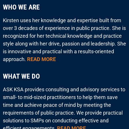
WHO WE ARE
Kirsten uses her knowledge and expertise built from
over 3 decades of experience in public practice. She is
recognized for her technical knowledge and practice
style along with her drive, passion and leadership. She
is innovative and practical with a results-oriented
approach.
READ MORE
WHAT WE DO
ASK KSA provides consulting and advisory services to
small- to mid-sized practitioners to help them save
time and achieve peace of mind by meeting the
requirements of public practice. We provide practical
solutions to SMPs on conducting effective and
efficient engagements.
READ MORE