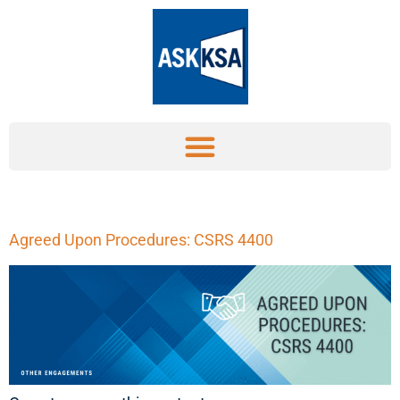
Agreed Upon Procedures: CSRS 4400