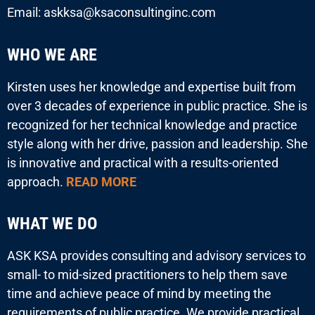
Email: askksa@ksaconsultinginc.com
WHO WE ARE
Kirsten uses her knowledge and expertise built from
over 3 decades of experience in public practice. She is
recognized for her technical knowledge and practice
style along with her drive, passion and leadership. She
is innovative and practical with a results-oriented
approach.
READ MORE
WHAT WE DO
ASK KSA provides consulting and advisory services to
small- to mid-sized practitioners to help them save
time and achieve peace of mind by meeting the
requirements of public practice. We provide practical