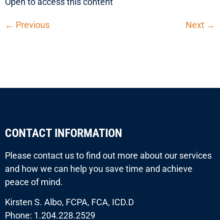
Open to access this content
←
Previous
Next
→
CONTACT INFORMATION
Please contact us to find out more about our services
and how we can help you save time and achieve
peace of mind.
Kirsten S. Albo, FCPA, FCA, ICD.D
Phone: 1.204.228.2529