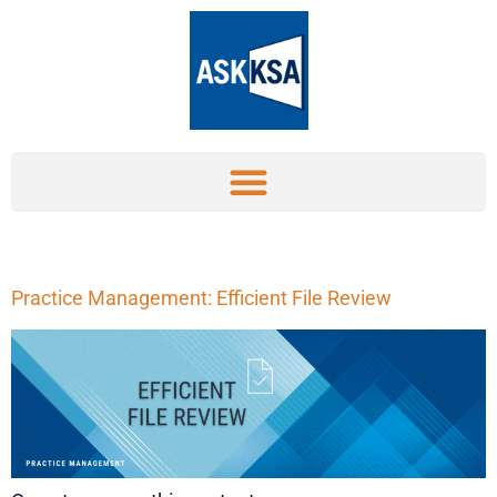
Practice Management: Efficient File Review