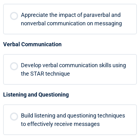
Appreciate the impact of paraverbal and
nonverbal communication on messaging
Verbal Communication
Develop verbal communication skills using
the STAR technique
Listening and Questioning
Build listening and questioning techniques
to effectively receive messages