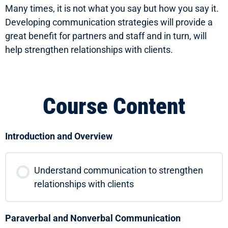
Many times, it is not what you say but how you say it.
Developing communication strategies will provide a
great benefit for partners and staff and in turn, will
help strengthen relationships with clients.
Course Content
Introduction and Overview
Understand communication to strengthen
relationships with clients
Paraverbal and Nonverbal Communication