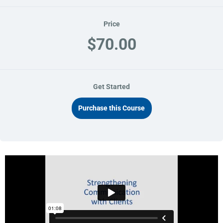
Price
$70.00
Get Started
Purchase this Course