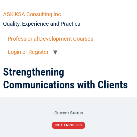
ASK KSA Consulting Inc.
Quality, Experience and Practical
Professional Development Courses
Login or Register
Strengthening
Communications with Clients
Current Status
NOT ENROLLED