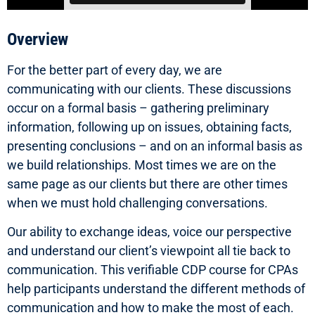
Overview
For the better part of every day, we are
communicating with our clients. These discussions
occur on a formal basis – gathering preliminary
information, following up on issues, obtaining facts,
presenting conclusions – and on an informal basis as
we build relationships. Most times we are on the
same page as our clients but there are other times
when we must hold challenging conversations.
Our ability to exchange ideas, voice our perspective
and understand our client’s viewpoint all tie back to
communication. This verifiable CDP course for CPAs
help participants understand the different methods of
communication and how to make the most of each.