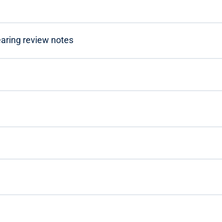
learing review notes