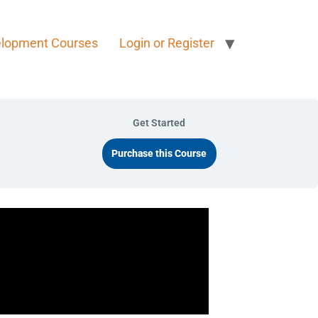
elopment Courses
Login or Register
Get Started
Purchase this Course