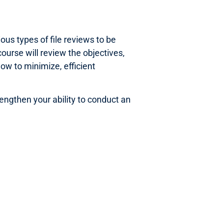
us types of file reviews to be
ourse will review the objectives,
how to minimize, efficient
rengthen your ability to conduct an