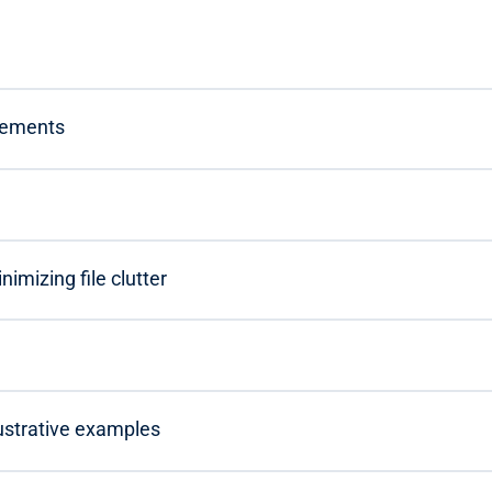
irements
imizing file clutter
lustrative examples