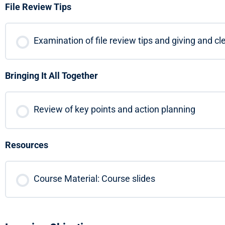
File Review Tips
Examination of file review tips and giving and c
Bringing It All Together
Review of key points and action planning
Resources
Course Material: Course slides