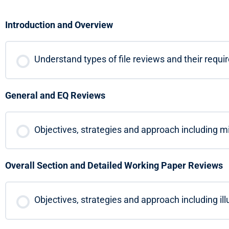
Introduction and Overview
Understand types of file reviews and their requ
General and EQ Reviews
Objectives, strategies and approach including min
Overall Section and Detailed Working Paper Reviews
Objectives, strategies and approach including il