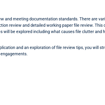
iew and meeting documentation standards. There are vario
ction review and detailed working paper file review. This c
s will be explored including what causes file clutter and 
ication and an exploration of file review tips, you will st
ur engagements.