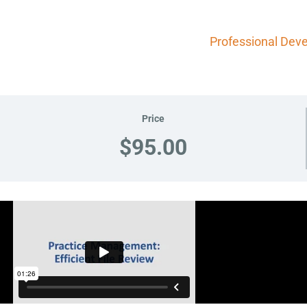
Professional Dev
Price
$95.00