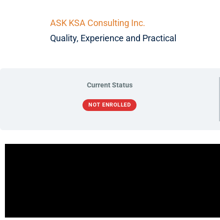
ASK KSA Consulting Inc.
Quality, Experience and Practical
Current Status
NOT ENROLLED