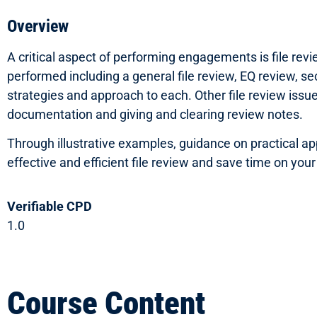
Overview
A critical aspect of performing engagements is file rev
performed including a general file review, EQ review, se
strategies and approach to each. Other file review issue
documentation and giving and clearing review notes.
Through illustrative examples, guidance on practical appl
effective and efficient file review and save time on yo
Verifiable CPD
1.0
Course Content