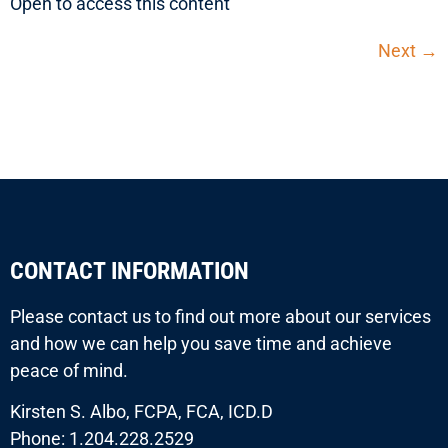
Open to access this content
Next
→
CONTACT INFORMATION
Please contact us to find out more about our services
and how we can help you save time and achieve
peace of mind.
Kirsten S. Albo, FCPA, FCA, ICD.D
Phone: 1.204.228.2529