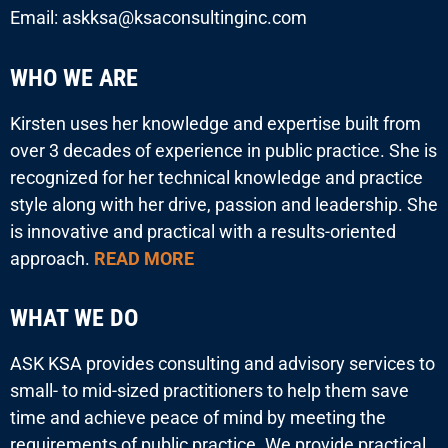
Email: askksa@ksaconsultinginc.com
WHO WE ARE
Kirsten uses her knowledge and expertise built from
over 3 decades of experience in public practice. She is
recognized for her technical knowledge and practice
style along with her drive, passion and leadership. She
is innovative and practical with a results-oriented
approach.
READ MORE
WHAT WE DO
ASK KSA provides consulting and advisory services to
small- to mid-sized practitioners to help them save
time and achieve peace of mind by meeting the
requirements of public practice. We provide practical