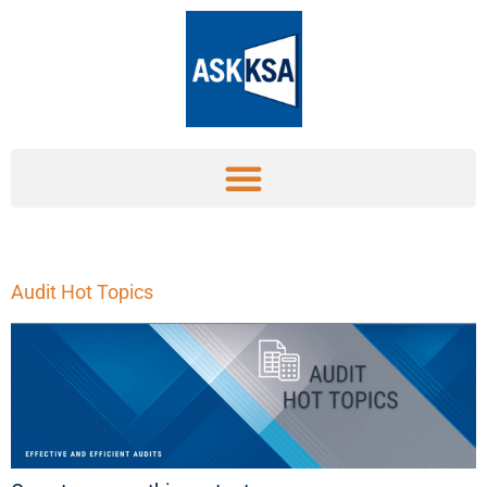
Audit Hot Topics